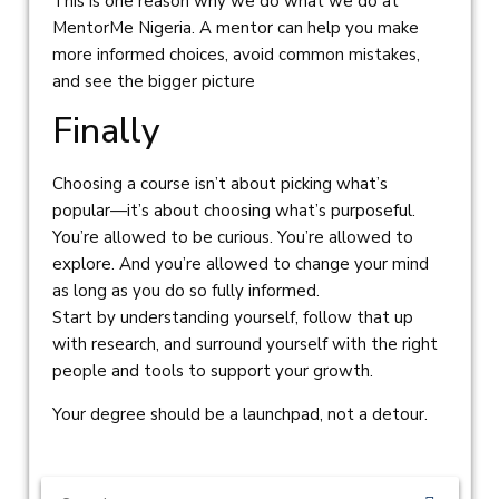
This is one reason why we do what we do at
MentorMe Nigeria. A mentor can help you make
more informed choices, avoid common mistakes,
and see the bigger picture
Finally
Choosing a course isn’t about picking what’s
popular—it’s about choosing what’s purposeful.
You’re allowed to be curious. You’re allowed to
explore. And you’re allowed to change your mind
as long as you do so fully informed.
Start by understanding yourself, follow that up
with research, and surround yourself with the right
people and tools to support your growth.
Your degree should be a launchpad, not a detour.