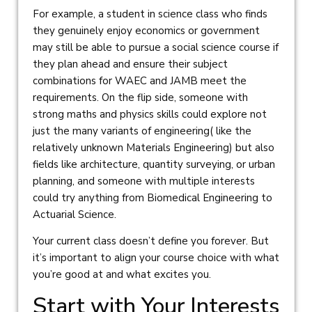
For example, a student in science class who finds
they genuinely enjoy economics or government
may still be able to pursue a social science course if
they plan ahead and ensure their subject
combinations for WAEC and JAMB meet the
requirements. On the flip side, someone with
strong maths and physics skills could explore not
just the many variants of engineering( like the
relatively unknown Materials Engineering) but also
fields like architecture, quantity surveying, or urban
planning, and someone with multiple interests
could try anything from Biomedical Engineering to
Actuarial Science.
Your current class doesn’t define you forever. But
it’s important to align your course choice with what
you’re good at and what excites you.
Start with Your Interests