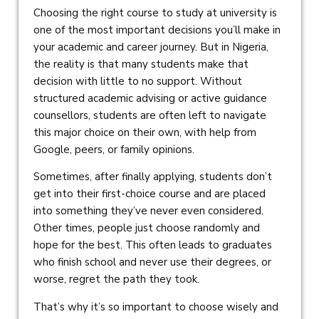
Choosing the right course to study at university is
one of the most important decisions you’ll make in
your academic and career journey. But in Nigeria,
the reality is that many students make that
decision with little to no support. Without
structured academic advising or active guidance
counsellors, students are often left to navigate
this major choice on their own, with help from
Google, peers, or family opinions.
Sometimes, after finally applying, students don’t
get into their first-choice course and are placed
into something they’ve never even considered.
Other times, people just choose randomly and
hope for the best. This often leads to graduates
who finish school and never use their degrees, or
worse, regret the path they took.
That’s why it’s so important to choose wisely and