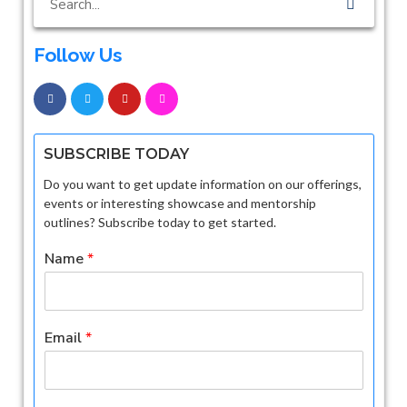
Follow Us
SUBSCRIBE TODAY
Do you want to get update information on our offerings,
events or interesting showcase and mentorship
outlines? Subscribe today to get started.
Name
*
Email
*