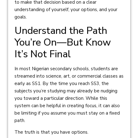
to make that decision based on a clear
understanding of yourself, your options, and your
goals.
Understand the Path
You’re On—But Know
It’s Not Final
In most Nigerian secondary schools, students are
streamed into science, art, or commercial classes as
early as SS1. By the time you reach SS3, the
subjects you’re studying may already be nudging
you toward a particular direction. While this
system can be helpful in creating focus, it can also
be limiting if you assume you must stay on a fixed
path.
The truth is that you have options.