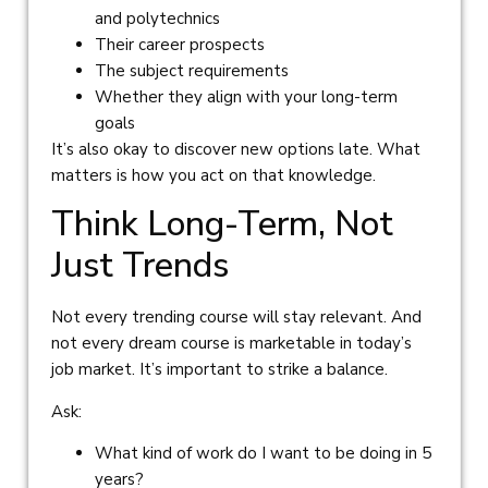
and polytechnics
Their career prospects
The subject requirements
Whether they align with your long-term
goals
It’s also okay to discover new options late. What
matters is how you act on that knowledge.
Think Long-Term, Not
Just Trends
Not every trending course will stay relevant. And
not every dream course is marketable in today’s
job market. It’s important to strike a balance.
Ask:
What kind of work do I want to be doing in 5
years?