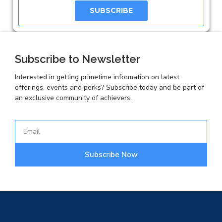
SUBSCRIBE
Subscribe to Newsletter
Interested in getting primetime information on latest
offerings, events and perks? Subscribe today and be part of
an exclusive community of achievers.
Subscribe Now