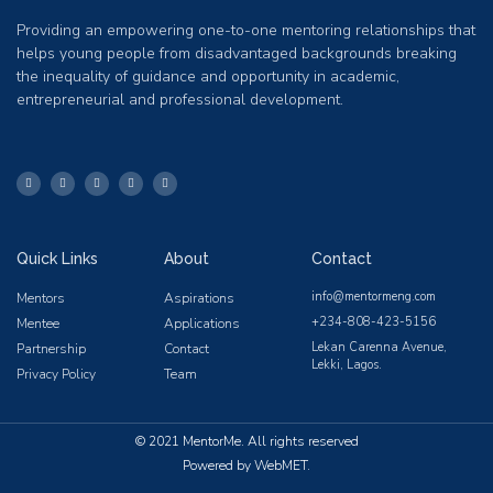
Providing an empowering one-to-one mentoring relationships that
helps young people from disadvantaged backgrounds breaking
the inequality of guidance and opportunity in academic,
entrepreneurial and professional development.
Quick Links
About
Contact
info@mentormeng.com
Mentors
Aspirations
+234-808-423-5156
Mentee
Applications
Lekan Carenna Avenue,
Partnership
Contact
Lekki, Lagos.
Privacy Policy
Team
© 2021 MentorMe. All rights reserved
Powered by WebMET.