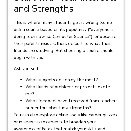
and Strengths
This is where many students get it wrong. Some
pick a course based on its popularity (“everyone is
doing tech now, so Computer Science”), or because
their parents insist. Others default to what their
friends are studying. But choosing a course should
begin with
you
.
Ask yourself:
What subjects do I enjoy the most?
What kinds of problems or projects excite
me?
What feedback have I received from teachers
or mentors about my strengths?
You can also explore online tools like career quizzes
or interest assessments to broaden your
awareness of fields that match your skills and