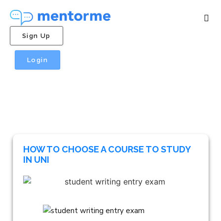
Sign Up
Login
HOW TO CHOOSE A COURSE TO STUDY
IN UNI