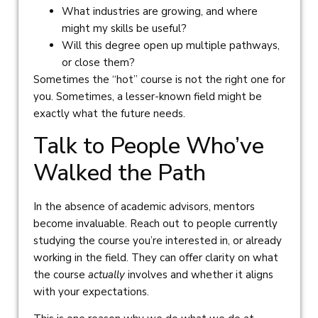
What industries are growing, and where
might my skills be useful?
Will this degree open up multiple pathways,
or close them?
Sometimes the “hot” course is not the right one for
you. Sometimes, a lesser-known field might be
exactly what the future needs.
Talk to People Who’ve
Walked the Path
In the absence of academic advisors, mentors
become invaluable. Reach out to people currently
studying the course you’re interested in, or already
working in the field. They can offer clarity on what
the course
actually
involves and whether it aligns
with your expectations.