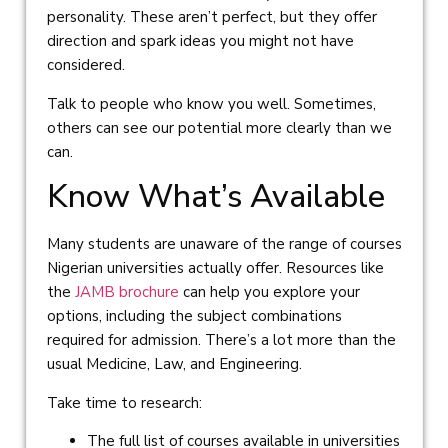
personality. These aren’t perfect, but they offer
direction and spark ideas you might not have
considered.
Talk to people who know you well. Sometimes,
others can see our potential more clearly than we
can.
Know What’s Available
Many students are unaware of the range of courses
Nigerian universities actually offer. Resources like
the
JAMB brochure
can help you explore your
options, including the subject combinations
required for admission. There’s a lot more than the
usual Medicine, Law, and Engineering.
Take time to research:
The full list of courses available in universities