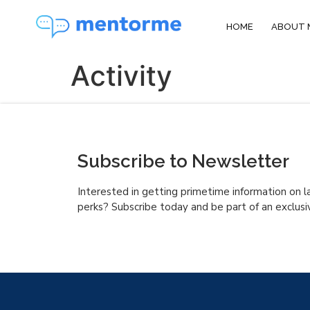
HOME
ABOUT 
Activity
Subscribe to Newsletter
Interested in getting primetime information on l
perks? Subscribe today and be part of an exclusi