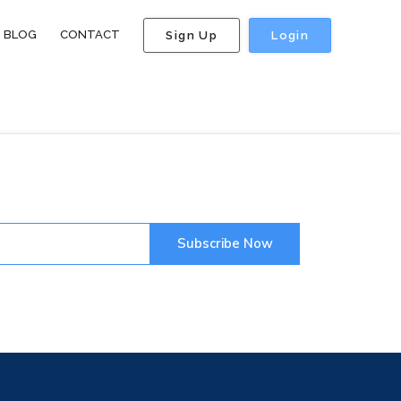
BLOG
CONTACT
Sign Up
Login
Subscribe Now