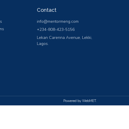
Contact
ns
info@mentormeng.com
ons
+234-808-423-5156
Lekan Carenna Avenue, Lekki,
Lagos.
Powered by WebMET.