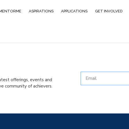
MENTORME
ASPIRATIONS
APPLICATIONS
GET INVOLVED
atest offerings, events and
ve community of achievers.