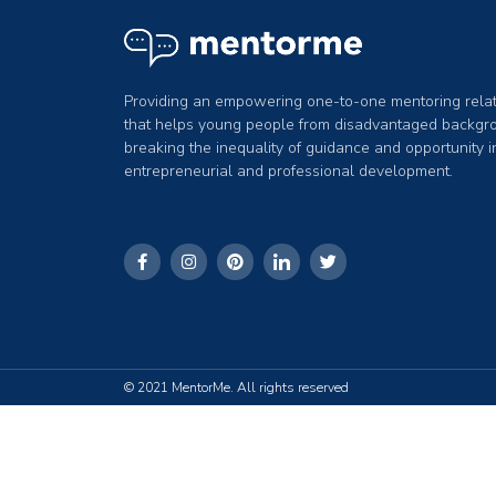
Providing an empowering one-to-one mentoring relat
that helps young people from disadvantaged backgr
breaking the inequality of guidance and opportunity 
entrepreneurial and professional development.
© 2021 MentorMe. All rights reserved