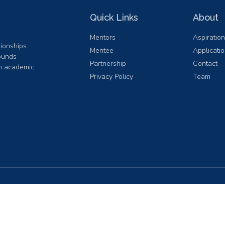
Quick Links
About
Mentors
Aspiratio
ionships
Mentee
Applicati
ounds
Partnership
Contact
in academic,
Privacy Policy
Team